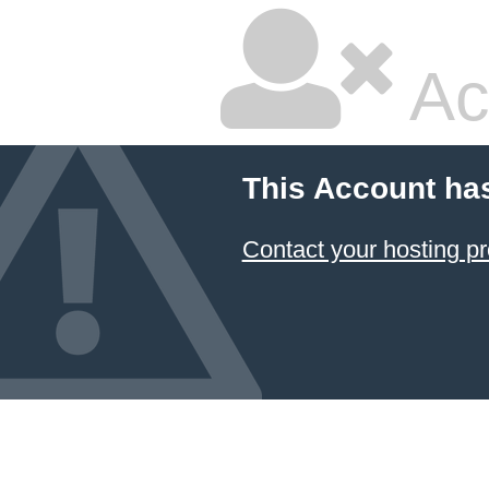
Ac
This Account ha
Contact your hosting pr