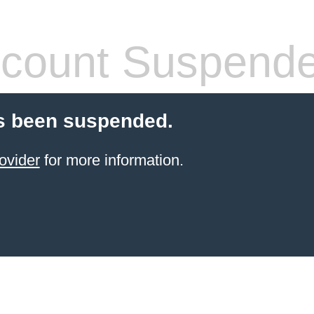
count Suspend
s been suspended.
ovider
for more information.