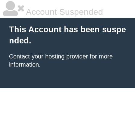
Account Suspended
This Account has been suspe
nded.
Contact your hosting provider
for more
information.