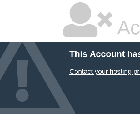
Ac
This Account ha
Contact your hosting pr