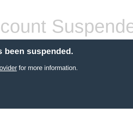
count Suspend
s been suspended.
ovider
for more information.