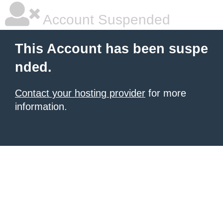
Account Suspended
This Account has been suspe
nded.
Contact your hosting provider
for more
information.