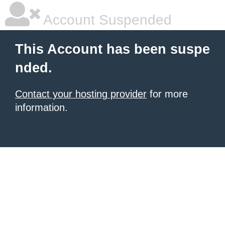
Account Suspended
This Account has been suspe
nded.
Contact your hosting provider
for more
information.