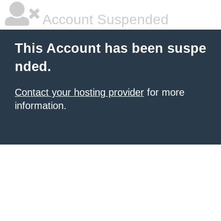
Account Suspended
This Account has been suspe
nded.
Contact your hosting provider
for more
information.