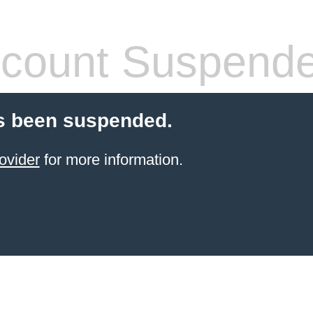
count Suspend
s been suspended.
ovider
for more information.