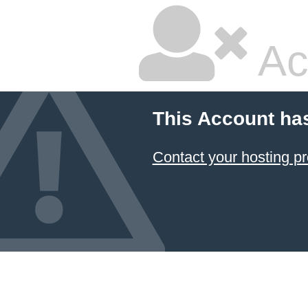
Ac
This Account ha
Contact your hosting pr