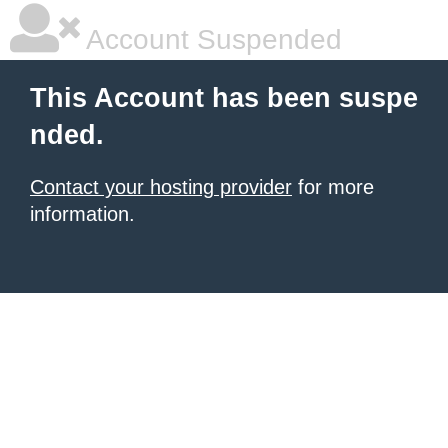
Account Suspended
This Account has been suspe
nded.
Contact your hosting provider
for more
information.