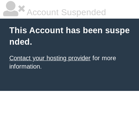
Account Suspended
This Account has been suspe
nded.
Contact your hosting provider
for more
information.