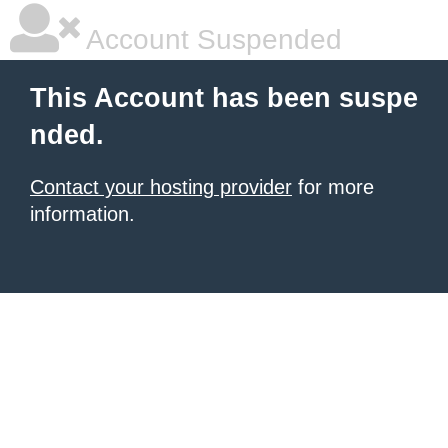
Account Suspended
This Account has been suspe
nded.
Contact your hosting provider
for more
information.