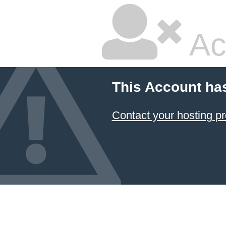
Ac
This Account ha
Contact your hosting pr