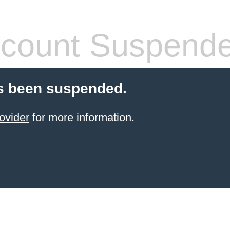
count Suspend
s been suspended.
ovider
for more information.