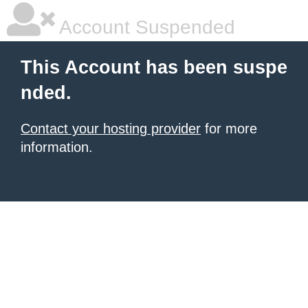
Account Suspended
This Account has been suspe
nded.
Contact your hosting provider
for more
information.