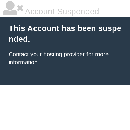
Account Suspended
This Account has been suspe
nded.
Contact your hosting provider
for more
information.