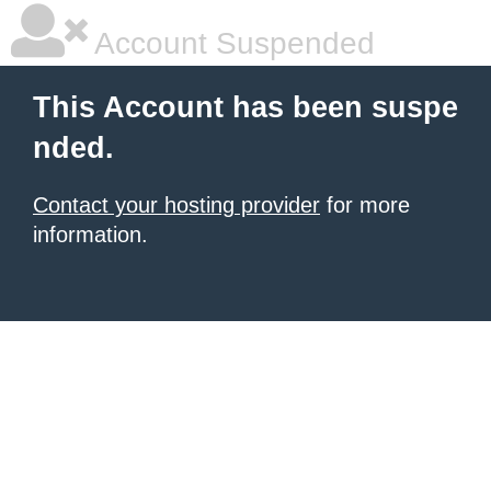
Account Suspended
This Account has been suspe
nded.
Contact your hosting provider
for more
information.