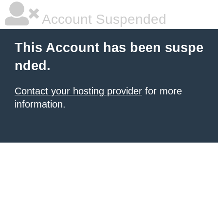
Account Suspended
This Account has been suspe
nded.
Contact your hosting provider
for more
information.