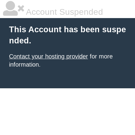
Account Suspended
This Account has been suspe
nded.
Contact your hosting provider
for more
information.