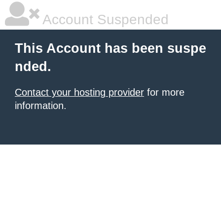
Account Suspended
This Account has been suspe
nded.
Contact your hosting provider
for more
information.