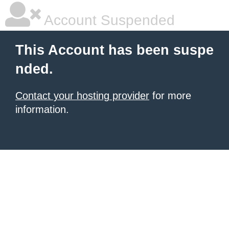
Account Suspended
This Account has been suspe
nded.
Contact your hosting provider
for more
information.