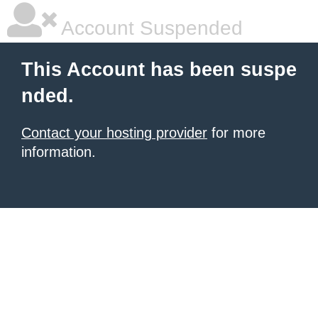
Account Suspended
This Account has been suspe
nded.
Contact your hosting provider
for more
information.