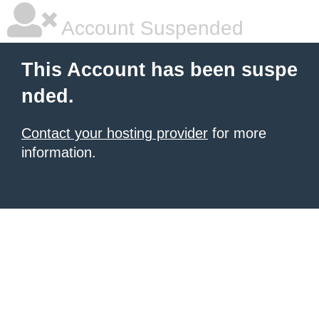
Account Suspended
This Account has been suspe
nded.
Contact your hosting provider
for more
information.