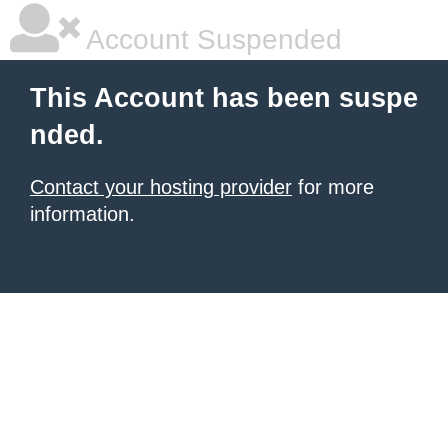
Account Suspended
This Account has been suspe
nded.
Contact your hosting provider
for more
information.