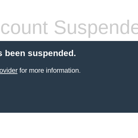
count Suspend
s been suspended.
ovider
for more information.