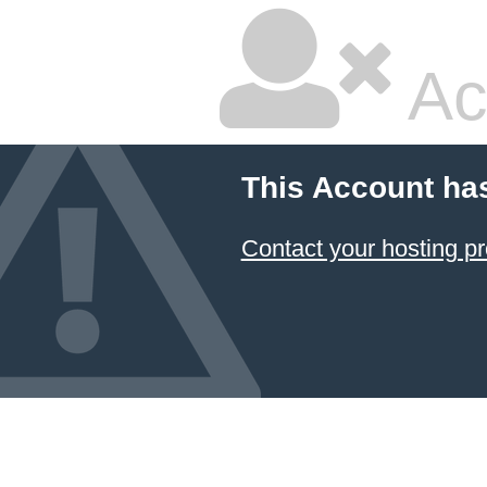
Ac
This Account ha
Contact your hosting pr