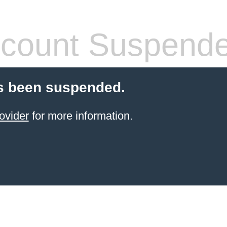
count Suspend
s been suspended.
ovider
for more information.