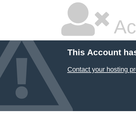
Ac
This Account ha
Contact your hosting pr