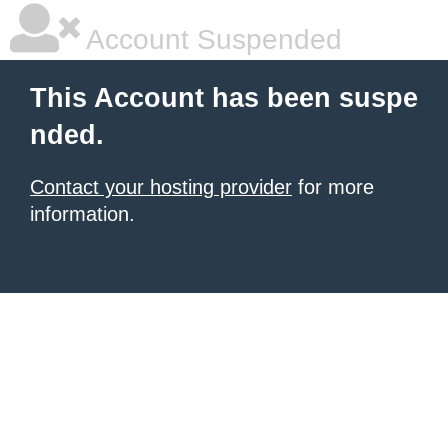
Account Suspended
This Account has been suspe
nded.
Contact your hosting provider
for more
information.