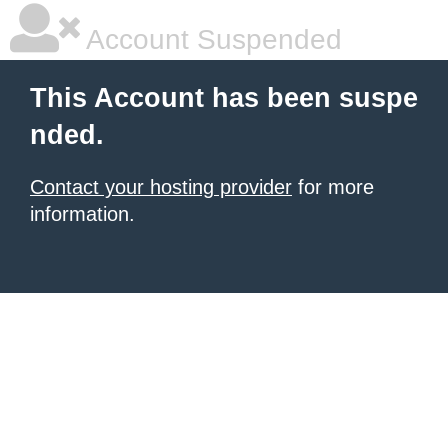
Account Suspended
This Account has been suspe
nded.
Contact your hosting provider
for more
information.