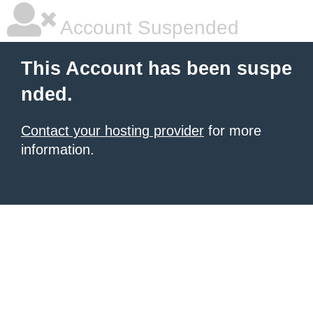
Account Suspended
This Account has been suspe
nded.
Contact your hosting provider
for more
information.