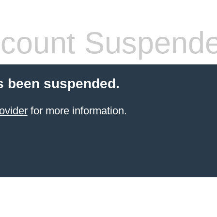
count Suspend
s been suspended.
ovider
for more information.