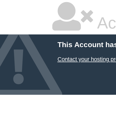
Ac
This Account ha
Contact your hosting pr