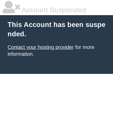
Account Suspended
This Account has been suspe
nded.
Contact your hosting provider
for more
information.