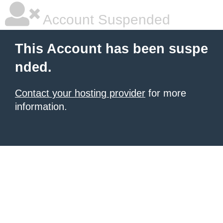
Account Suspended
This Account has been suspe
nded.
Contact your hosting provider
for more
information.