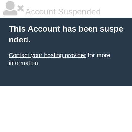
Account Suspended
This Account has been suspe
nded.
Contact your hosting provider
for more
information.