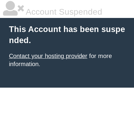
Account Suspended
This Account has been suspe
nded.
Contact your hosting provider
for more
information.