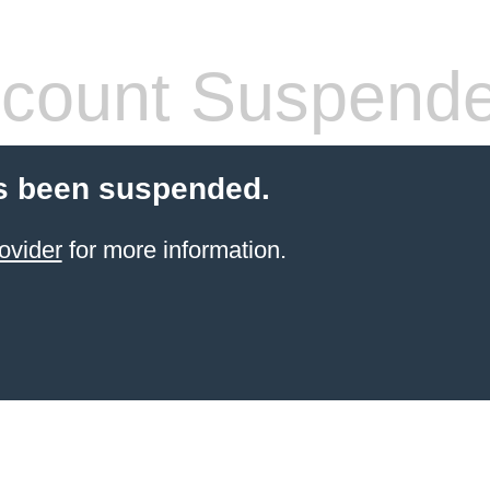
count Suspend
s been suspended.
ovider
for more information.