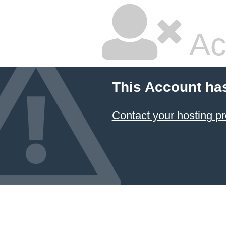
Ac
This Account ha
Contact your hosting pr