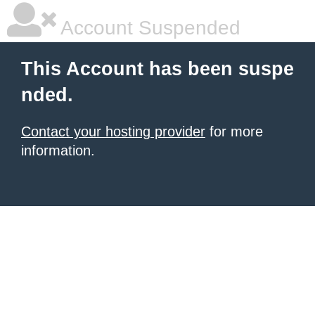
Account Suspended
This Account has been suspe
nded.
Contact your hosting provider
for more
information.