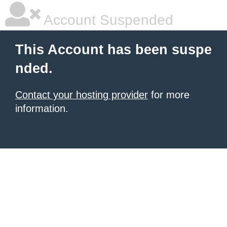
Account Suspended
This Account has been suspe
nded.
Contact your hosting provider
for more
information.