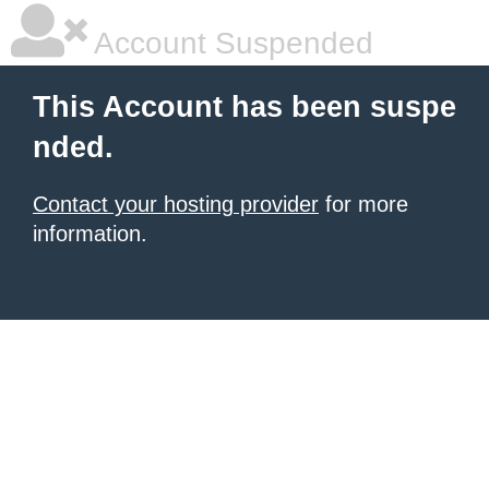
Account Suspended
This Account has been suspe
nded.
Contact your hosting provider
for more
information.