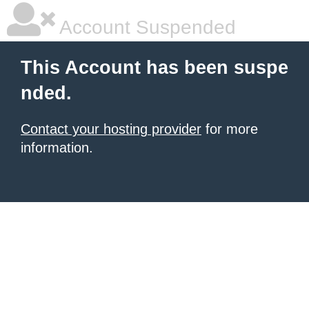
Account Suspended
This Account has been suspe
nded.
Contact your hosting provider
for more
information.