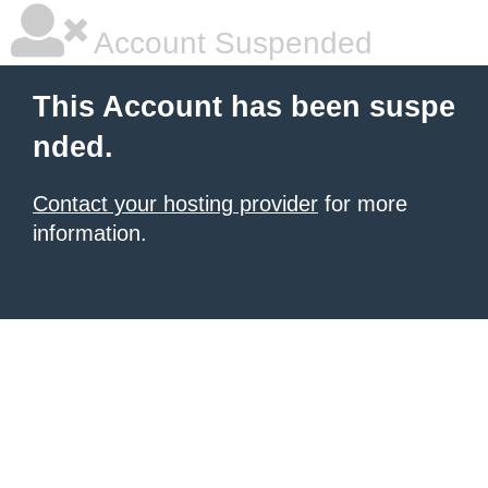
Account Suspended
This Account has been suspe
nded.
Contact your hosting provider
for more
information.