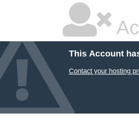
Ac
This Account ha
Contact your hosting pr