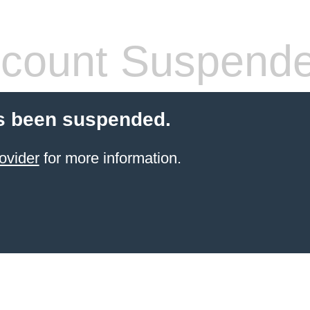
count Suspend
s been suspended.
ovider
for more information.