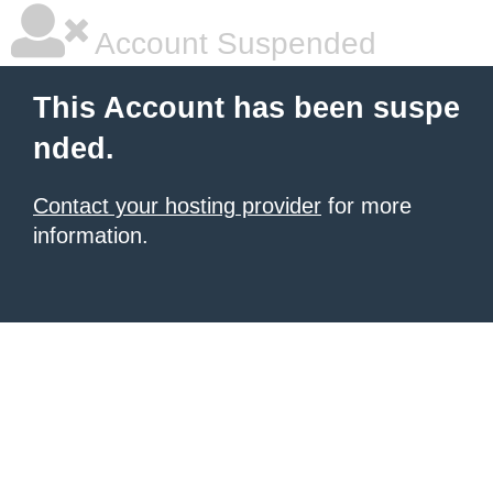
Account Suspended
This Account has been suspe
nded.
Contact your hosting provider
for more
information.