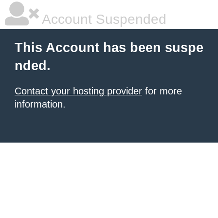
Account Suspended
This Account has been suspe
nded.
Contact your hosting provider
for more
information.