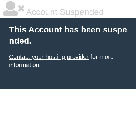
Account Suspended
This Account has been suspe
nded.
Contact your hosting provider
for more
information.