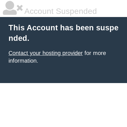
Account Suspended
This Account has been suspe
nded.
Contact your hosting provider
for more
information.