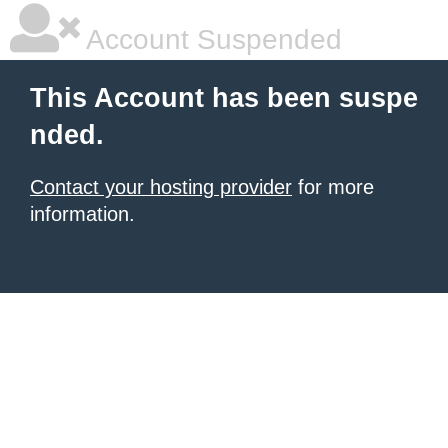
Account Suspended
This Account has been suspe
nded.
Contact your hosting provider
for more
information.