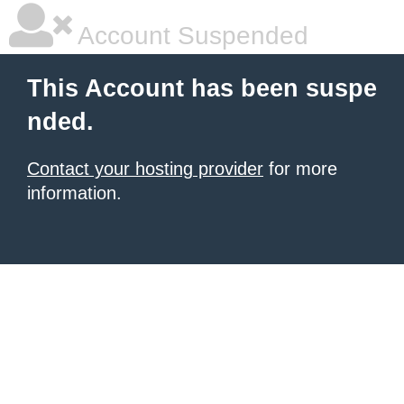
Account Suspended
This Account has been suspe
nded.
Contact your hosting provider
for more
information.