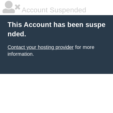
Account Suspended
This Account has been suspe
nded.
Contact your hosting provider
for more
information.