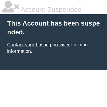
Account Suspended
This Account has been suspe
nded.
Contact your hosting provider
for more
information.