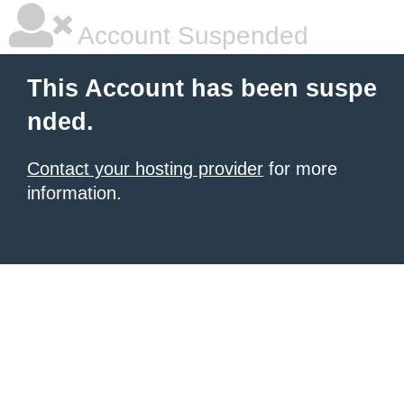
Account Suspended
This Account has been suspe
nded.
Contact your hosting provider
for more
information.