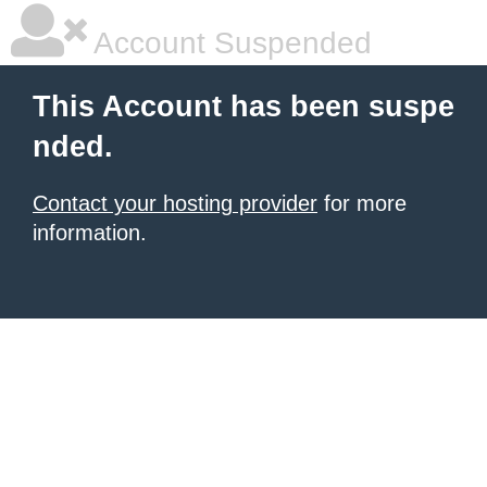
Account Suspended
This Account has been suspe
nded.
Contact your hosting provider
for more
information.