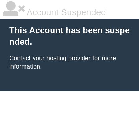
Account Suspended
This Account has been suspe
nded.
Contact your hosting provider
for more
information.