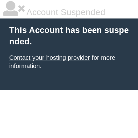
Account Suspended
This Account has been suspe
nded.
Contact your hosting provider
for more
information.